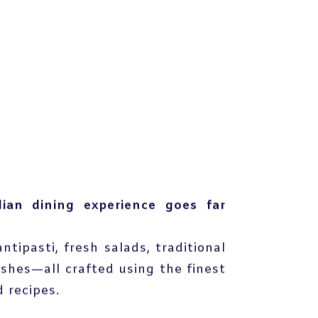
lian dining experience goes far
ntipasti, fresh salads, traditional
ishes—all crafted using the finest
 recipes.