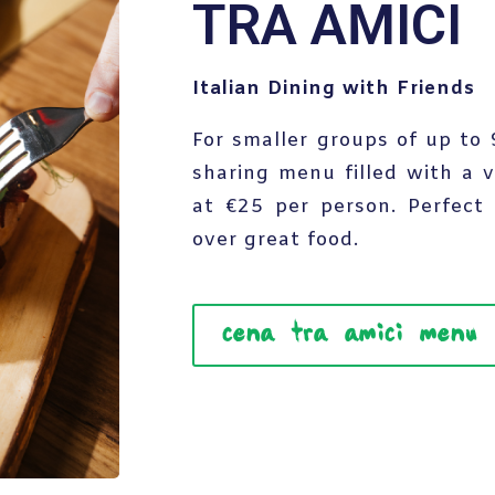
TRA AMICI
Italian Dining with Friends
For smaller groups of up to
sharing menu filled with a v
at €25 per person. Perfect 
over great food.
cena tra amici menu