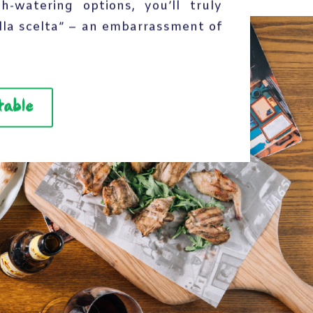
-watering options, you’ll truly
lla scelta” – an embarrassment of
table