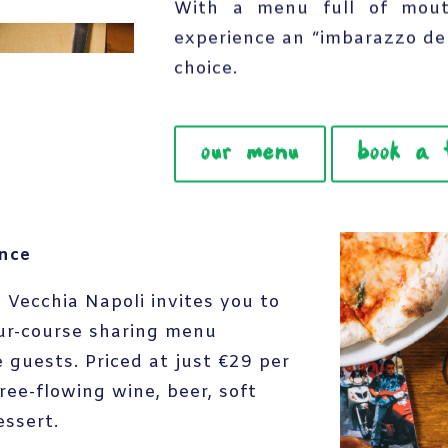
With a menu full of mouth
experience an “imbarazzo de
choice.
our menu
book a 
ence
 Vecchia Napoli invites you to
ur-course sharing menu
 guests. Priced at just €29 per
ree-flowing wine, beer, soft
essert.