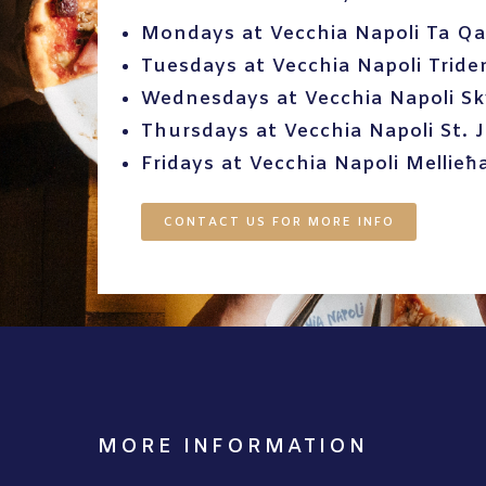
Mondays at Vecchia Napoli Ta Qa
Tuesdays at Vecchia Napoli Tride
Wednesdays at Vecchia Napoli S
Thursdays at Vecchia Napoli St. J
Fridays at Vecchia Napoli Mellieħ
CONTACT US FOR MORE INFO
MORE INFORMATION