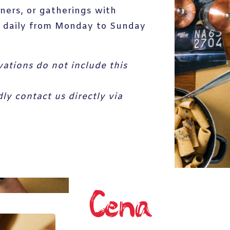
nners, or gatherings with
le daily from Monday to Sunday
vations do not include this
y contact us directly via
Cena