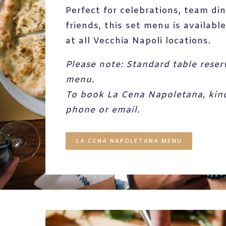
Perfect for celebrations, team di
friends, this set menu is availab
at all Vecchia Napoli locations.
Please note:
Standard table reser
menu.
To book La Cena Napoletana, kindl
phone or email.
LA CENA NAPOLETANA MENU