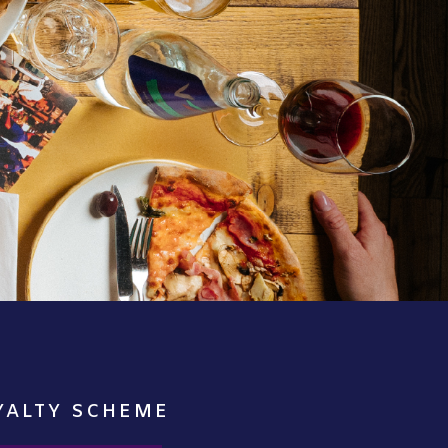
YALTY SCHEME