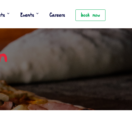
ets
Events
Careers
book now
an