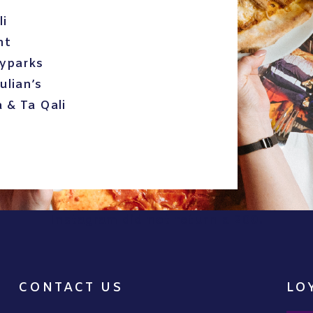
li
nt
kyparks
ulian’s
a & Ta Qali
Instagram did not return a 200.
CONTACT US
LO