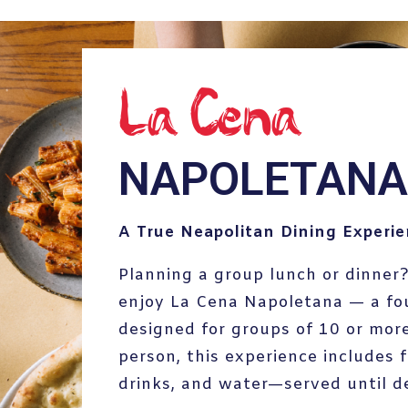
La_Cena
NAPOLETANA
A True Neapolitan Dining Experi
Planning a group lunch or dinner?
enjoy La Cena Napoletana — a fo
designed for groups of 10 or more
person, this experience includes f
drinks, and water—served until d