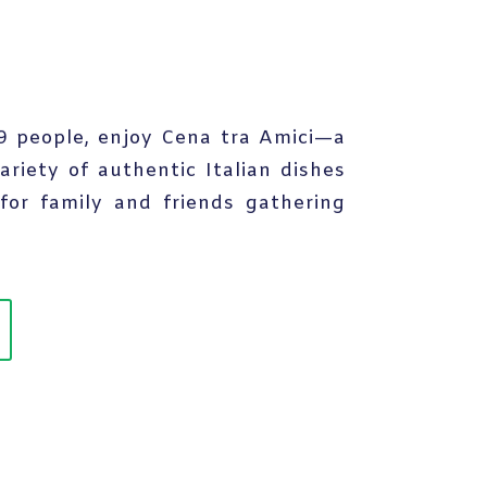
 9 people, enjoy Cena tra Amici—a
ariety of authentic Italian dishes
for family and friends gathering