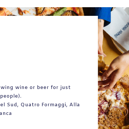
owing wine or beer for just
people).
Del Sud, Quatro Formaggi, Alla
ianca