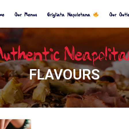
me
Our Menus
Grigliata Napoletana
Our Outl
uthentic_Neapolit
FLAVOURS