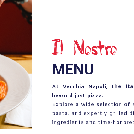
Il Nostro
MENU
At Vecchia Napoli, the Ita
beyond just pizza.
Explore a wide selection of a
pasta, and expertly grilled d
ingredients and time-honored