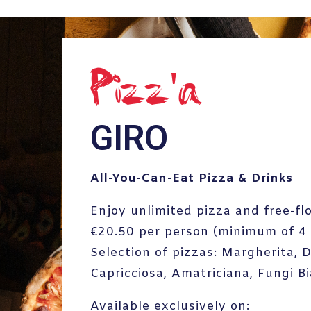
Pizz'a
GIRO
All-You-Can-Eat Pizza & Drinks
Enjoy unlimited pizza and free-fl
€20.50 per person (minimum of 4 
Selection of pizzas: Margherita, 
Capricciosa, Amatriciana, Fungi B
Available exclusively on: